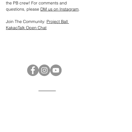
the PB crew! For comments and 
questions, please 
DM us on Instagram
.
Join The Community: 
Project Ball 
KakaoTalk Open Chat
Project Ball Website: projectball.co
Project Ball, Inc.
projectballkorea@gmail.com