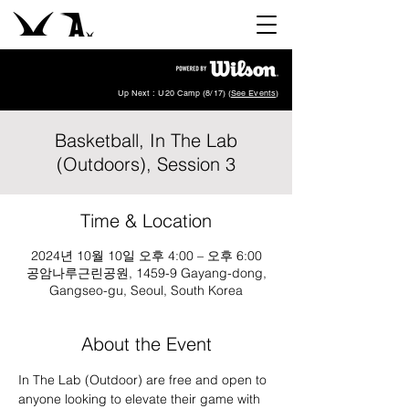
Up Next : U20 Camp (8/17) (
See Events
)
Basketball, In The Lab
(Outdoors), Session 3
Time & Location
2024년 10월 10일 오후 4:00 – 오후 6:00
공암나루근린공원, 1459-9 Gayang-dong,
Gangseo-gu, Seoul, South Korea
About the Event
In The Lab (Outdoor) are free and open to 
anyone looking to elevate their game with 