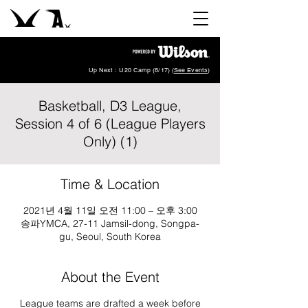
Up Next : U20 Camp (8/17) (
See Events
)
Basketball, D3 League,
Session 4 of 6 (League Players
Only) (1)
Time & Location
2021년 4월 11일 오전 11:00 – 오후 3:00
송파YMCA, 27-11 Jamsil-dong, Songpa-
gu, Seoul, South Korea
About the Event
League teams are drafted a week before