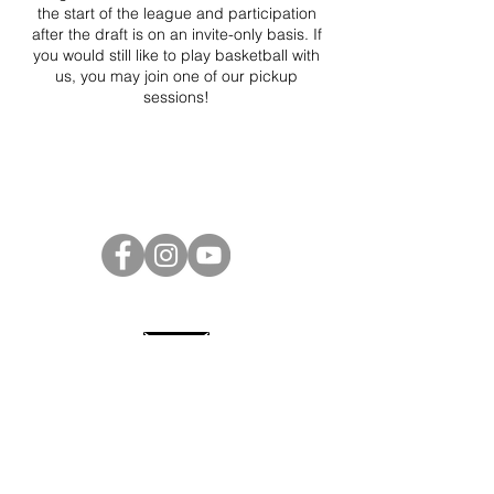
the start of the league and participation
after the draft is on an invite-only basis. If
you would still like to play basketball with
us, you may join one of our pickup
sessions!
Project Ball Website: projectball.co
Project Ball, Inc.
projectballkorea@gmail.com