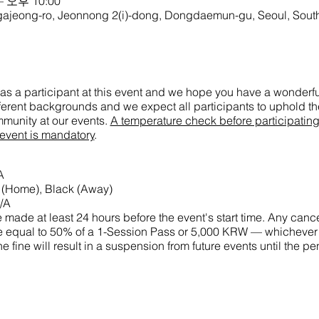
– 오후 10:00
g-ro, Jeonnong 2(i)-dong, Dongdaemun-gu, Seoul, South
as a participant at this event and we hope you have a wonderful
ifferent backgrounds and we expect all participants to uphold the
munity at our events.
A temperature check before participatin
 event is mandatory
.
A
e (Home), Black (Away)
/A
made at least 24 hours before the event's start time. Any cance
 fine equal to 50% of a 1-Session Pass or 5,000 KRW — whichever
he fine will result in a suspension from future events until the 