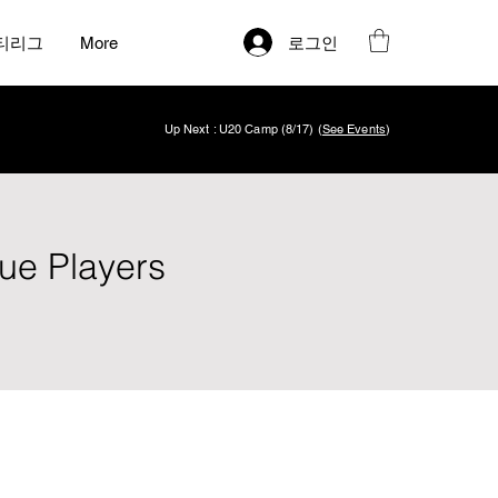
로그인
티리그
More
Up Next : U20 Camp (8/17) (
See Events
)
ue Players