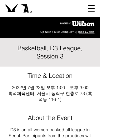
Up Next : U20 Camp (8/17) (
See Events
)
Basketball, D3 League,
Session 3
Time & Location
2022년 7월 23일 오후 1:00 – 오후 3:00
흑석체육센터, 서울시 동작구 현충로 73 (흑
석동 116-1)
About the Event
D3 is an all-women basketball league in
Seoul. Participants from the practices will