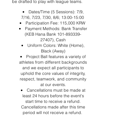
be drafted to play with league teams.
Dates/Time (5 Sessions): 7/9,
7/16, 7/23, 7/30, 8/6; 13:00-15:00
Participation Fee: 115,000 KRW
Payment Methods: Bank Transfer
(KEB Hana Bank 101-893339-
27407), Cash
Uniform Colors: White (Home),
Black (Away)
Project Ball features a variety of
athletes from different backgrounds
and we expect all participants to
uphold the core values of integrity,
respect, teamwork, and community
at our events.
Cancellations must be made at
least 24 hours before the event's
start time to receive a refund.
Cancellations made after this time
period will not receive a refund.