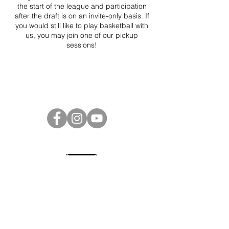
the start of the league and participation
after the draft is on an invite-only basis. If
you would still like to play basketball with
us, you may join one of our pickup
sessions!
Project Ball Website: projectball.co
Project Ball, Inc.
projectballkorea@gmail.com