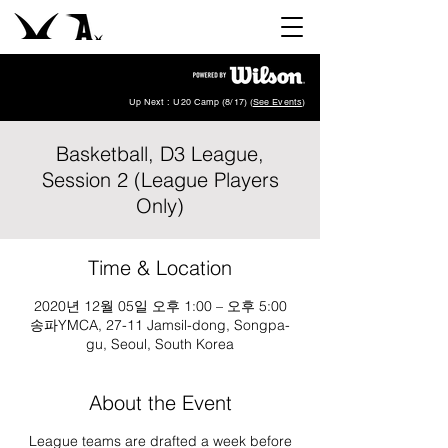
Up Next : U20 Camp (8/17) (
See Events
)
Basketball, D3 League,
Session 2 (League Players
Only)
Time & Location
2020년 12월 05일 오후 1:00 – 오후 5:00
송파YMCA, 27-11 Jamsil-dong, Songpa-
gu, Seoul, South Korea
About the Event
League teams are drafted a week before