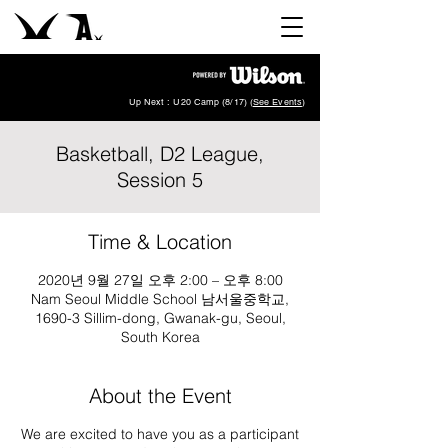
Up Next : U20 Camp (8/17) (
See Events
)
Basketball, D2 League,
Session 5
Time & Location
2020년 9월 27일 오후 2:00 – 오후 8:00
Nam Seoul Middle School 남서울중학교,
1690-3 Sillim-dong, Gwanak-gu, Seoul,
South Korea
About the Event
We are excited to have you as a participant