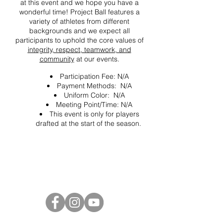
at this event and we hope you have a
wonderful time! Project Ball features a
variety of athletes from different
backgrounds and we expect all
participants to uphold the core values of
integrity, respect, teamwork, and
community
at our events.
Participation Fee: N/A
Payment Methods: N/A
Uniform Color: N/A
Meeting Point/Time: N/A
This event is only for players
drafted at the start of the season.