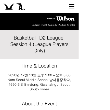
Up Next : U20 Camp (8/17) (
See Events
)
Basketball, D2 League,
Session 4 (League Players
Only)
Time & Location
2020년 12월 13일 오후 2:00 – 오후 8:00
Nam Seoul Middle School 남서울중학교,
1690-3 Sillim-dong, Gwanak-gu, Seoul,
South Korea
About the Event