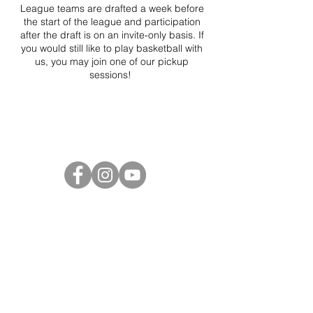
League teams are drafted a week before
the start of the league and participation
after the draft is on an invite-only basis. If
you would still like to play basketball with
us, you may join one of our pickup
sessions!
Project Ball Website: projectball.co
Project Ball, Inc.