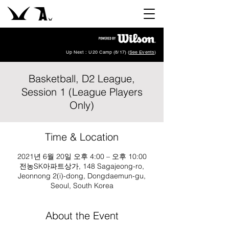
Up Next : U20 Camp (8/17) (
See Events
)
Basketball, D2 League,
Session 1 (League Players
Only)
Time & Location
2021년 6월 20일 오후 4:00 – 오후 10:00
전농SK아파트상가, 148 Sagajeong-ro,
Jeonnong 2(i)-dong, Dongdaemun-gu,
Seoul, South Korea
About the Event