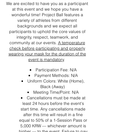
We are excited to have you as a participant
at this event and we hope you have a
wonderful time! Project Ball features a
variety of athletes from different
backgrounds and we expect all
participants to uphold the core values of
integrity, respect, teamwork, and
community at our events.
A temperature
check before participating and properly
wearing your mask for the duration of the
event is mandatory
.
Participation Fee: N/A
Payment Methods: N/A
Uniform Colors: White (Home),
Black (Away)
Meeting Time/Point: N/A
Cancellations must be made at
least 24 hours before the event's
start time. Any cancellations made
after this time will result in a fine
equal to 50% of a 1-Session Pass or
5,000 KRW — whichever amount is
higher — to the event. Failure to pay