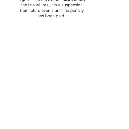
the fine will result in a suspension
from future events until the penalty
has been paid.
Project Ball Website: projectball.co
Project Ball, Inc.
projectballkorea@gmail.com
Project Ball Academy, Inc.
​pbacademykorea@gmail.com