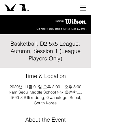
Up Next : U20 Camp (8/17) (
See Events
)
Basketball, D2 5x5 League,
Autumn, Session 1 (League
Players Only)
Time & Location
2020년 11월 01일 오후 2:00 – 오후 8:00
Nam Seoul Middle School 남서울중학교,
1690-3 Sillim-dong, Gwanak-gu, Seoul,
South Korea
About the Event