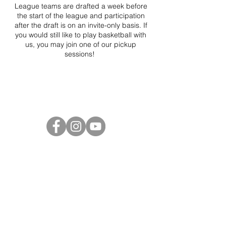
League teams are drafted a week before
the start of the league and participation
after the draft is on an invite-only basis. If
you would still like to play basketball with
us, you may join one of our pickup
sessions!
Project Ball Website: projectball.co
Project Ball, Inc.