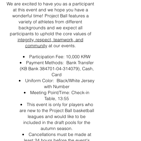
We are excited to have you as a participant
at this event and we hope you have a
wonderful time! Project Ball features a
variety of athletes from different
backgrounds and we expect all
participants to uphold the core values of
integrity, respect, teamwork, and
community
at our events.
Participation Fee: 10,000 KRW
Payment Methods: Bank Transfer
(KB Bank 384701-04-314079), Cash,
Card
Uniform Color: Black/White Jersey
with Number
Meeting Point/Time: Check-in
Table, 13:55
This event is only for players who
are new to the Project Ball basketball
leagues and would like to be
included in the draft pools for the
autumn season.
Cancellations must be made at
least 24 hours before the event's