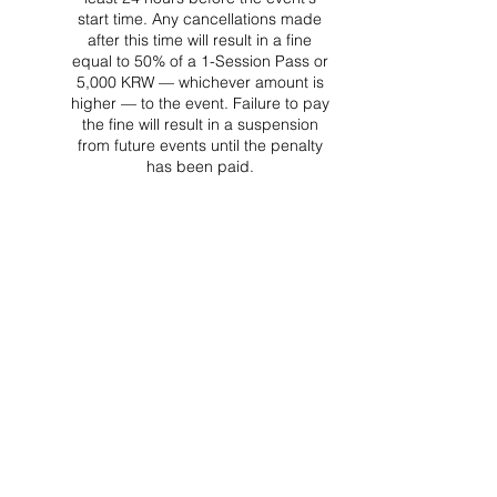
start time. Any cancellations made
after this time will result in a fine
equal to 50% of a 1-Session Pass or
5,000 KRW — whichever amount is
higher — to the event. Failure to pay
the fine will result in a suspension
from future events until the penalty
has been paid.