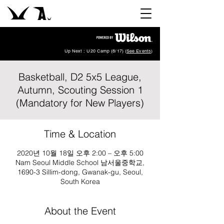
Up Next : U20 Camp (8/17) (
See Events
)
Basketball, D2 5x5 League,
Autumn, Scouting Session 1
(Mandatory for New Players)
Time & Location
2020년 10월 18일 오후 2:00 – 오후 5:00
Nam Seoul Middle School 남서울중학교,
1690-3 Sillim-dong, Gwanak-gu, Seoul,
South Korea
About the Event