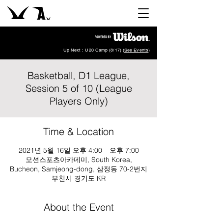
Up Next : U20 Camp (8/17) (
See Events
)
Basketball, D1 League,
Session 5 of 10 (League
Players Only)
Time & Location
2021년 5월 16일 오후 4:00 – 오후 7:00
모션스포츠아카데미, South Korea,
Bucheon, Samjeong-dong, 삼정동 70-2번지
부천시 경기도 KR
About the Event