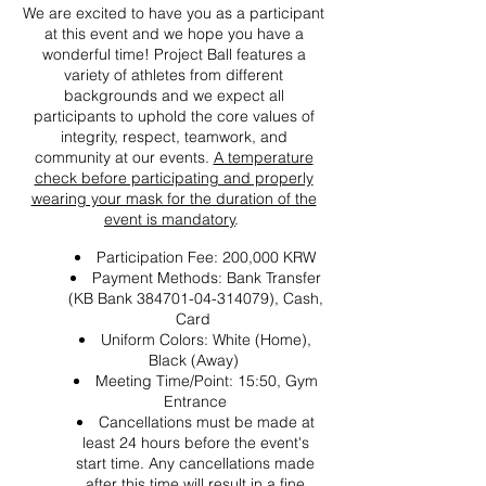
We are excited to have you as a participant
at this event and we hope you have a
wonderful time! Project Ball features a
variety of athletes from different
backgrounds and we expect all
participants to uphold the core values of
integrity, respect, teamwork, and
community at our events.
A temperature
check before participating and properly
wearing your mask for the duration of the
event is mandatory
.
Participation Fee: 200,000 KRW
Payment Methods: Bank Transfer
(KB Bank 384701-04-314079), Cash,
Card
Uniform Colors: White (Home),
Black (Away)
Meeting Time/Point: 15:50, Gym
Entrance
Cancellations must be made at
least 24 hours before the event's
start time. Any cancellations made
after this time will result in a fine