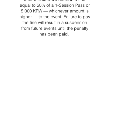
equal to 50% of a 1-Session Pass or
5,000 KRW — whichever amount is
higher — to the event. Failure to pay
the fine will result in a suspension
from future events until the penalty
has been paid.
Project Ball Website: projectball.co