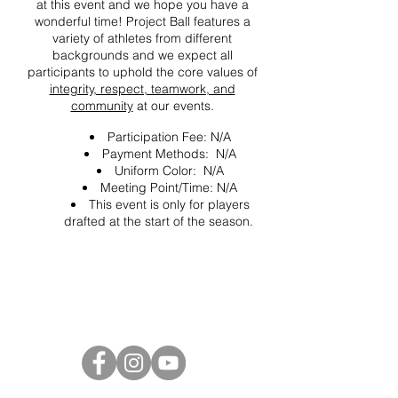
at this event and we hope you have a
wonderful time! Project Ball features a
variety of athletes from different
backgrounds and we expect all
participants to uphold the core values of
integrity, respect, teamwork, and
community
at our events.
Participation Fee: N/A
Payment Methods: N/A
Uniform Color: N/A
Meeting Point/Time: N/A
This event is only for players
drafted at the start of the season.