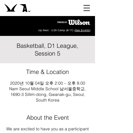
Up Next : U20 Camp (8/17) (
See Events
)
Basketball, D1 League,
Session 5
Time & Location
2020년 10월 04일 오후 2:00 – 오후 8:00
Nam Seoul Middle School 남서울중학교,
1690-3 Sillim-dong, Gwanak-gu, Seoul,
South Korea
About the Event
We are excited to have you as a participant