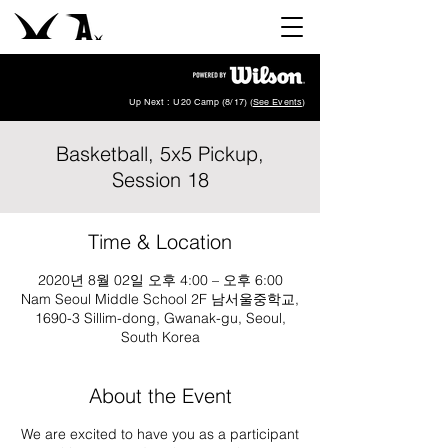
Up Next : U20 Camp (8/17) (
See Events
)
Basketball, 5x5 Pickup,
Session 18
Time & Location
2020년 8월 02일 오후 4:00 – 오후 6:00
Nam Seoul Middle School 2F 남서울중학교,
1690-3 Sillim-dong, Gwanak-gu, Seoul,
South Korea
About the Event
We are excited to have you as a participant