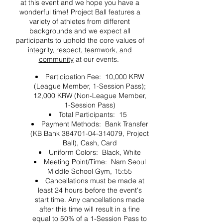
at this event and we hope you have a
wonderful time! Project Ball features a
variety of athletes from different
backgrounds and we expect all
participants to uphold the core values of
integrity, respect, teamwork, and
community
at our events.
Participation Fee: 10,000 KRW
(League Member, 1-Session Pass);
12,000 KRW (Non-League Member,
1-Session Pass)
Total Participants: 15
Payment Methods: Bank Transfer
(KB Bank 384701-04-314079, Project
Ball), Cash, Card
Uniform Colors: Black, White
Meeting Point/Time: Nam Seoul
Middle School Gym, 15:55
Cancellations must be made at
least 24 hours before the event's
start time. Any cancellations made
after this time will result in a fine
equal to 50% of a 1-Session Pass to