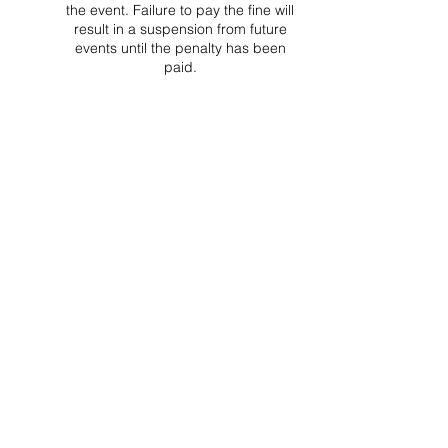
the event. Failure to pay the fine will
result in a suspension from future
events until the penalty has been
paid.
Project Ball Website: projectball.co
Project Ball, Inc.
projectballkorea@gmail.com
Project Ball Academy, Inc.