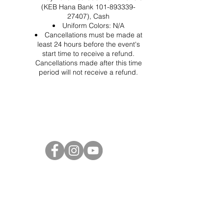
(KEB Hana Bank 101-893339-
27407), Cash
Uniform Colors: N/A
Cancellations must be made at
least 24 hours before the event's
start time to receive a refund.
Cancellations made after this time
period will not receive a refund.