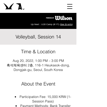
Up Next : U20 Camp (8/17) (
See Events
)
Volleyball, Session 14
Time & Location
Aug 20, 2022, 1:00 PM – 3:00 PM
흑석체육센터 2층, 116-1 Heukseok-dong,
Dongjak-gu, Seoul, South Korea
About the Event
Participation Fee: 15,000 KRW (1-
Session Pass)
Payment Methods: Bank Transfer