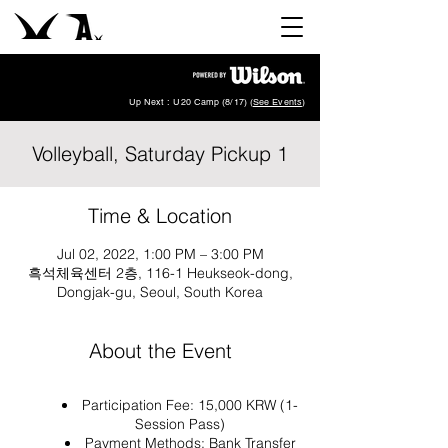
Up Next : U20 Camp (8/17) (
See Events
)
Volleyball, Saturday Pickup 1
Time & Location
Jul 02, 2022, 1:00 PM – 3:00 PM
흑석체육센터 2층, 116-1 Heukseok-dong,
Dongjak-gu, Seoul, South Korea
About the Event
Participation Fee: 15,000 KRW (1-
Session Pass)
Payment Methods: Bank Transfer