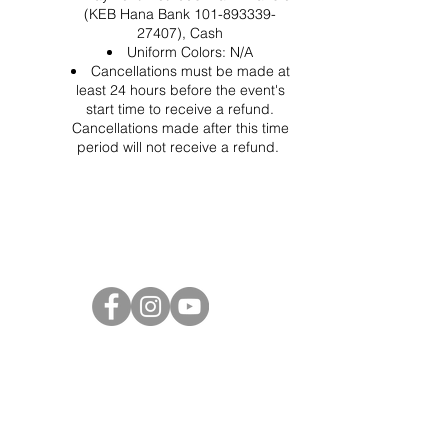
(KEB Hana Bank 101-893339-
27407), Cash
Uniform Colors: N/A
Cancellations must be made at
least 24 hours before the event's
start time to receive a refund.
Cancellations made after this time
period will not receive a refund.