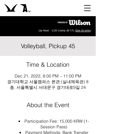
Up Next : U20 Camp (8/17) (
See Events
)
Volleyball, Pickup 45
Time & Location
Dec 21, 2022, 8:00 PM – 11:00 PM
경기대학교 서울캠퍼스 본관 (실내체육관) 8
층, 서울특별시 서대문구 경기대로9길 24
About the Event
Participation Fee: 15,000 KRW (1-
Session Pass)
Payment Methods: Bank Transfer