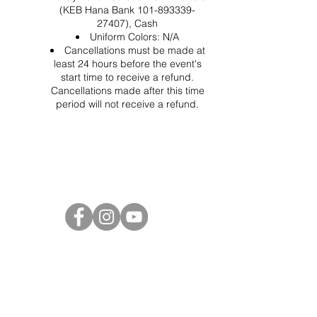
(KEB Hana Bank 101-893339-
27407), Cash
Uniform Colors: N/A
Cancellations must be made at
least 24 hours before the event's
start time to receive a refund.
Cancellations made after this time
period will not receive a refund.