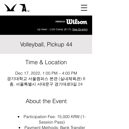
Up Next : U20 Camp (8/17) (
See Events
)
Volleyball, Pickup 44
Time & Location
Dec 17, 2022, 1:00 PM – 4:00 PM
경기대학교 서울캠퍼스 본관 (실내체육관) 8
층, 서울특별시 서대문구 경기대로9길 24
About the Event
Participation Fee: 15,000 KRW (1-
Session Pass)
Payment Methods: Bank Transfer