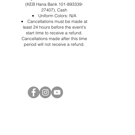
(KEB Hana Bank 101-893339-
27407), Cash
Uniform Colors: N/A
Cancellations must be made at
least 24 hours before the event's
start time to receive a refund.
Cancellations made after this time
period will not receive a refund.