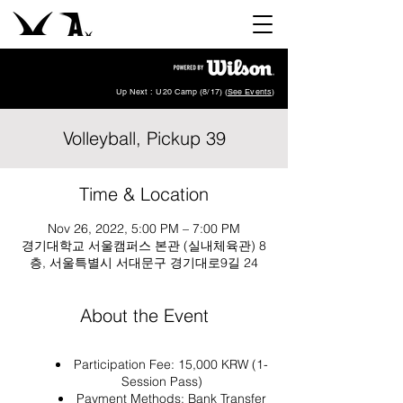
Up Next : U20 Camp (8/17) (
See Events
)
Volleyball, Pickup 39
Time & Location
Nov 26, 2022, 5:00 PM – 7:00 PM
경기대학교 서울캠퍼스 본관 (실내체육관) 8
층, 서울특별시 서대문구 경기대로9길 24
About the Event
Participation Fee: 15,000 KRW (1-
Session Pass)
Payment Methods: Bank Transfer