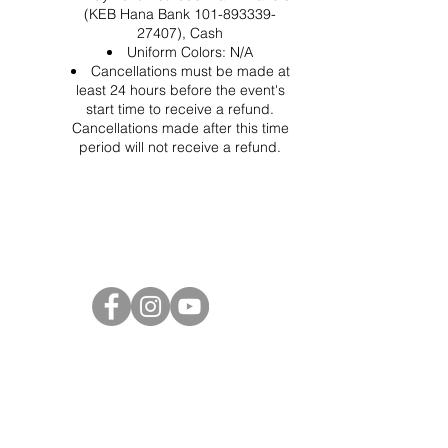
(KEB Hana Bank 101-893339-
27407), Cash
Uniform Colors: N/A
Cancellations must be made at
least 24 hours before the event's
start time to receive a refund.
Cancellations made after this time
period will not receive a refund.