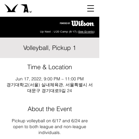
Up Next : U20 Camp (8/17) (
See Events
)
Volleyball, Pickup 1
Time & Location
Jun 17, 2022, 9:00 PM – 11:00 PM
경기대학교(서울) 실내체육관, 서울특별시 서
대문구 경기대로9길 24
About the Event
Pickup volleyball on 6/17 and 6/24 are
open to both league and non-league
individuals.