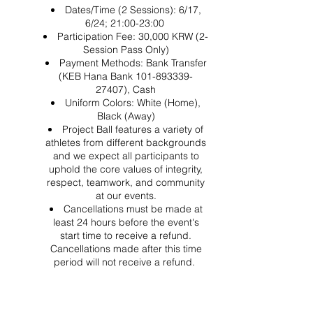
Dates/Time (2 Sessions): 6/17,
6/24; 21:00-23:00
Participation Fee: 30,000 KRW (2-
Session Pass Only)
Payment Methods: Bank Transfer
(KEB Hana Bank 101-893339-
27407), Cash
Uniform Colors: White (Home),
Black (Away)
Project Ball features a variety of
athletes from different backgrounds
and we expect all participants to
uphold the core values of integrity,
respect, teamwork, and community
at our events.
Cancellations must be made at
least 24 hours before the event's
start time to receive a refund.
Cancellations made after this time
period will not receive a refund.