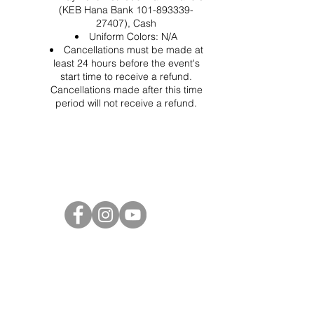
(KEB Hana Bank 101-893339-
27407), Cash
Uniform Colors: N/A
Cancellations must be made at
least 24 hours before the event's
start time to receive a refund.
Cancellations made after this time
period will not receive a refund.