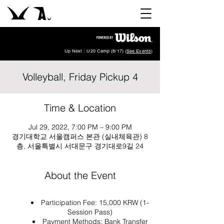
Up Next : U20 Camp (8/17) (
See Events
)
Volleyball, Friday Pickup 4
Time & Location
Jul 29, 2022, 7:00 PM – 9:00 PM
경기대학교 서울캠퍼스 본관 (실내체육관) 8
층, 서울특별시 서대문구 경기대로9길 24
About the Event
Participation Fee: 15,000 KRW (1-
Session Pass)
Payment Methods: Bank Transfer