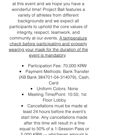
at this event and we hope you have a
wonderful time! Project Ball features a
variety of athletes from different
backgrounds and we expect all
participants to uphold the core values of
integrity, respect, teamwork, and
community at our events.
A temperature
check before participating and properly
wearing your mask for the duration of the
event is mandatory
.
Participation Fee: 70,000 KRW
Payment Methods: Bank Transfer
(KB Bank 384701-04-314079), Cash,
Card
Uniform Colors: None
Meeting Time/Point: 10:50, 1st
Floor Lobby
Cancellations must be made at
least 24 hours before the event's
start time. Any cancellations made
after this time will result in a fine
equal to 50% of a 1-Session Pass or
5,000 KRW — whichever amount is