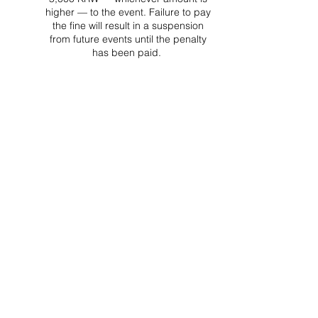
higher — to the event. Failure to pay
the fine will result in a suspension
from future events until the penalty
has been paid.
Project Ball Website: projectball.co
Project Ball, Inc.
projectballkorea@gmail.com