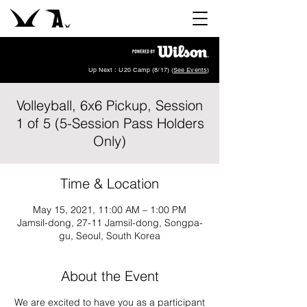
Up Next : U20 Camp (8/17) (
See Events
)
Volleyball, 6x6 Pickup, Session
1 of 5 (5-Session Pass Holders
Only)
Time & Location
May 15, 2021, 11:00 AM – 1:00 PM
Jamsil-dong, 27-11 Jamsil-dong, Songpa-
gu, Seoul, South Korea
About the Event
We are excited to have you as a participant