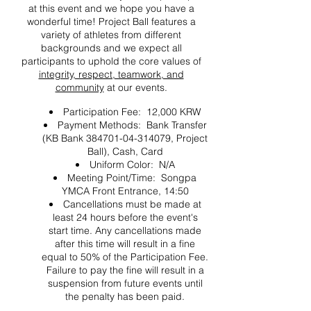
at this event and we hope you have a
wonderful time! Project Ball features a
variety of athletes from different
backgrounds and we expect all
participants to uphold the core values of
integrity, respect, teamwork, and
community
at our events.
Participation Fee: 12,000 KRW
Payment Methods: Bank Transfer
(KB Bank 384701-04-314079, Project
Ball), Cash, Card
Uniform Color: N/A
Meeting Point/Time: Songpa
YMCA Front Entrance, 14:50
Cancellations must be made at
least 24 hours before the event's
start time. Any cancellations made
after this time will result in a fine
equal to 50% of the Participation Fee.
Failure to pay the fine will result in a
suspension from future events until
the penalty has been paid.