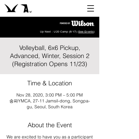
Up Next : U20 Camp (8/17) (
See Events
)
Volleyball, 6x6 Pickup,
Advanced, Winter, Session 2
(Registration Opens 11/23)
Time & Location
Nov 28, 2020, 3:00 PM – 5:00 PM
송파YMCA, 27-11 Jamsil-dong, Songpa-
gu, Seoul, South Korea
About the Event
We are excited to have you as a participant