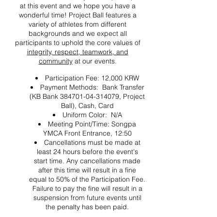
at this event and we hope you have a
wonderful time! Project Ball features a
variety of athletes from different
backgrounds and we expect all
participants to uphold the core values of
integrity, respect, teamwork, and
community
at our events.
Participation Fee: 12,000 KRW
Payment Methods: Bank Transfer
(KB Bank 384701-04-314079, Project
Ball), Cash, Card
Uniform Color: N/A
Meeting Point/Time: Songpa
YMCA Front Entrance, 12:50
Cancellations must be made at
least 24 hours before the event's
start time. Any cancellations made
after this time will result in a fine
equal to 50% of the Participation Fee.
Failure to pay the fine will result in a
suspension from future events until
the penalty has been paid.