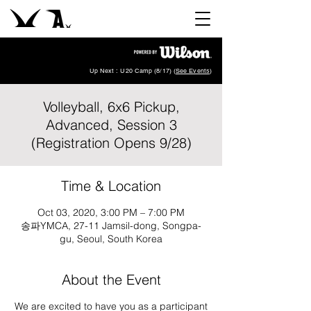
Up Next : U20 Camp (8/17) (
See Events
)
Volleyball, 6x6 Pickup,
Advanced, Session 3
(Registration Opens 9/28)
Time & Location
Oct 03, 2020, 3:00 PM – 7:00 PM
송파YMCA, 27-11 Jamsil-dong, Songpa-
gu, Seoul, South Korea
About the Event
We are excited to have you as a participant