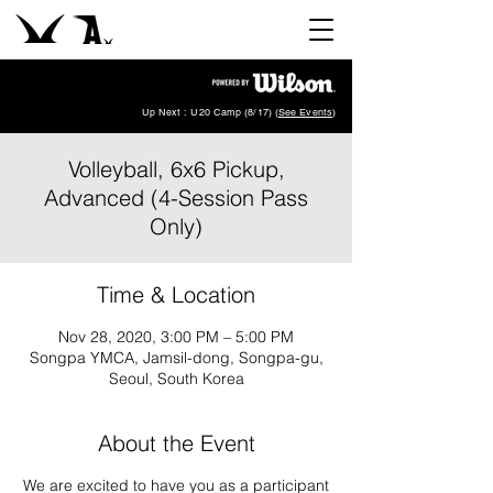
Up Next : U20 Camp (8/17) (
See Events
)
Volleyball, 6x6 Pickup,
Advanced (4-Session Pass
Only)
Time & Location
Nov 28, 2020, 3:00 PM – 5:00 PM
Songpa YMCA, Jamsil-dong, Songpa-gu,
Seoul, South Korea
About the Event
We are excited to have you as a participant