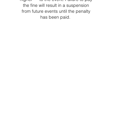
the fine will result in a suspension
from future events until the penalty
has been paid.
Project Ball Website: projectball.co
Project Ball, Inc.
projectballkorea@gmail.com
Project Ball Academy, Inc.
​pbacademykorea@gmail.com