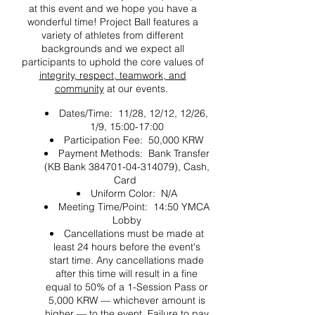
at this event and we hope you have a
wonderful time! Project Ball features a
variety of athletes from different
backgrounds and we expect all
participants to uphold the core values of
integrity, respect, teamwork, and
community
at our events.
Dates/Time: 11/28, 12/12, 12/26,
1/9, 15:00-17:00
Participation Fee: 50,000 KRW
Payment Methods: Bank Transfer
(KB Bank 384701-04-314079), Cash,
Card
Uniform Color: N/A
Meeting Time/Point: 14:50 YMCA
Lobby
Cancellations must be made at
least 24 hours before the event's
start time. Any cancellations made
after this time will result in a fine
equal to 50% of a 1-Session Pass or
5,000 KRW — whichever amount is
higher — to the event. Failure to pay