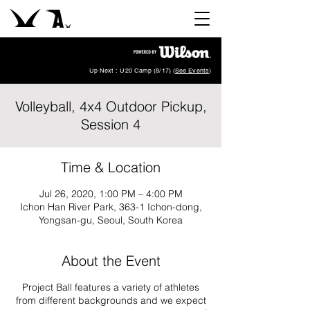
Up Next : U20 Camp (8/17) (
See Events
)
Volleyball, 4x4 Outdoor Pickup,
Session 4
Time & Location
Jul 26, 2020, 1:00 PM – 4:00 PM
Ichon Han River Park, 363-1 Ichon-dong,
Yongsan-gu, Seoul, South Korea
About the Event
Project Ball features a variety of athletes
from different backgrounds and we expect