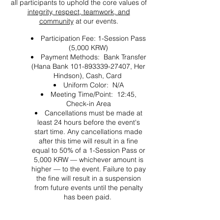
all participants to uphold the core values of
integrity, respect, teamwork, and
community
at our events.
Participation Fee: 1-Session Pass
(5,000 KRW)
Payment Methods: Bank Transfer
(Hana Bank 101-893339-27407, Her
Hindson), Cash, Card
Uniform Color: N/A
Meeting Time/Point: 12:45,
Check-in Area
Cancellations must be made at
least 24 hours before the event's
start time. Any cancellations made
after this time will result in a fine
equal to 50% of a 1-Session Pass or
5,000 KRW — whichever amount is
higher — to the event. Failure to pay
the fine will result in a suspension
from future events until the penalty
has been paid.