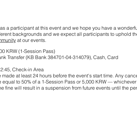
as a participant at this event and we hope you have a wonderful
ifferent backgrounds and we expect all participants to uphold t
mmunity
at our events.
000 KRW (1-Session Pass)
nk Transfer (KB Bank 384701-04-314079), Cash, Card
2:45, Check-in Area
made at least 24 hours before the event's start time. Any cance
 fine equal to 50% of a 1-Session Pass or 5,000 KRW — whichever
he fine will result in a suspension from future events until the 