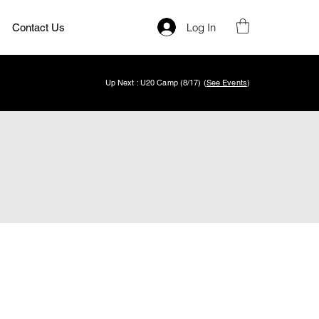
Log In
Contact Us
Up Next : U20 Camp (8/17) (
See Events
)