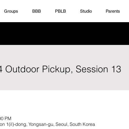
Groups
BBB
PBLB
Studio
Parents
x4 Outdoor Pickup, Session 13
:00 PM
hon 1(il)-dong, Yongsan-gu, Seoul, South Korea