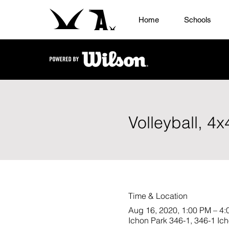
Home
Schools
Volleyball, 4
Time & Location
Aug 16, 2020, 1:00 PM – 4
Ichon Park 346-1, 346-1 Ic