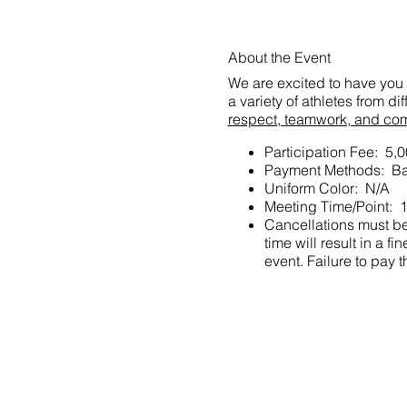
About the Event
We are excited to have you 
a variety of athletes from d
respect, teamwork, and co
Participation Fee: 5,
Payment Methods: Ba
Uniform Color: N/A
Meeting Time/Point: 1
Cancellations must be 
time will result in a
event. Failure to pay t