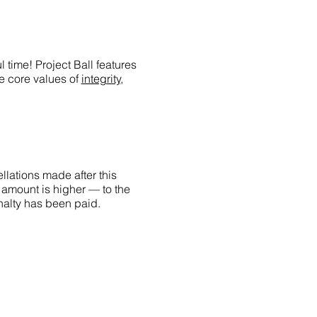
 time! Project Ball features
he core values of
integrity,
llations made after this
 amount is higher — to the
penalty has been paid.