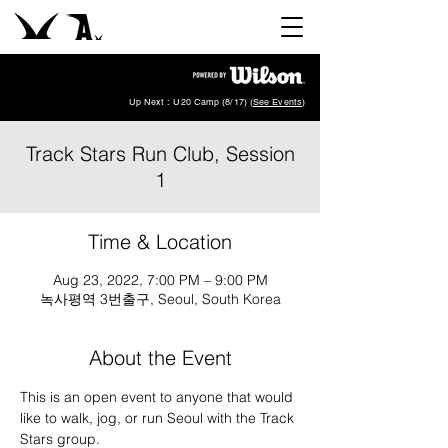
Up Next : U20 Camp (8/17) (
See Events
)
Track Stars Run Club, Session
1
Time & Location
Aug 23, 2022, 7:00 PM – 9:00 PM
녹사평역 3번출구, Seoul, South Korea
About the Event
This is an open event to anyone that would 
like to walk, jog, or run Seoul with the Track 
Stars group. 