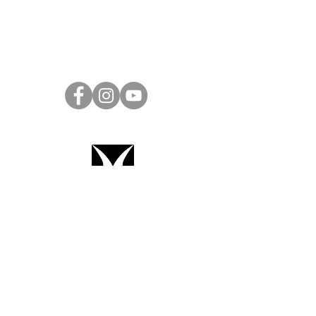
Project Ball Website: projectball.co
Project Ball, Inc.
projectballkorea@gmail.com
Project Ball Academy, Inc.
​pbacademykorea@gmail.com
Seoul, South Korea
Terms & Conditions
Code of Conduct