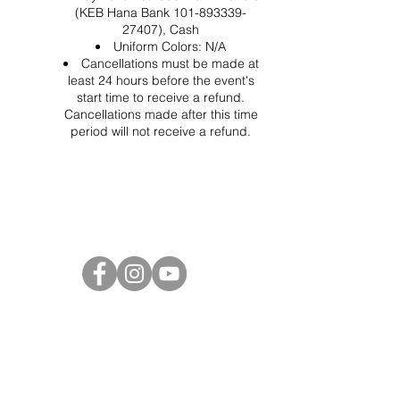
(KEB Hana Bank 101-893339-
27407), Cash
Uniform Colors: N/A
Cancellations must be made at
least 24 hours before the event's
start time to receive a refund.
Cancellations made after this time
period will not receive a refund.