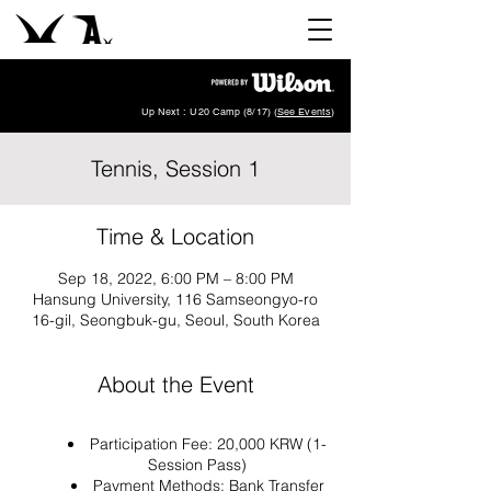
Up Next : U20 Camp (8/17) (
See Events
)
Tennis, Session 1
Time & Location
Sep 18, 2022, 6:00 PM – 8:00 PM
Hansung University, 116 Samseongyo-ro
16-gil, Seongbuk-gu, Seoul, South Korea
About the Event
Participation Fee: 20,000 KRW (1-
Session Pass)
Payment Methods: Bank Transfer