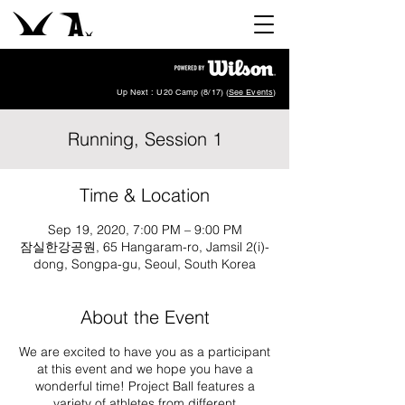
Up Next : U20 Camp (8/17) (
See Events
)
Running, Session 1
Time & Location
Sep 19, 2020, 7:00 PM – 9:00 PM
잠실한강공원, 65 Hangaram-ro, Jamsil 2(i)-
dong, Songpa-gu, Seoul, South Korea
About the Event
We are excited to have you as a participant
at this event and we hope you have a
wonderful time! Project Ball features a
variety of athletes from different