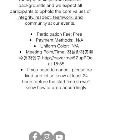
backgrounds and we expect all
participants to uphold the core values of
integrity, respect, teamwork, and
community
at our events.
Participation Fee: Free
Payment Methods: N/A
Uniform Color: N/A
Meeting Point/Time: 잠실한강공원
수영장입구
http://naver.me/5ZupPOcl
at 18:55
If you need to cancel, please be
kind and let us know at least 24
hours before the start time so we'll
know how to prep accordingly.