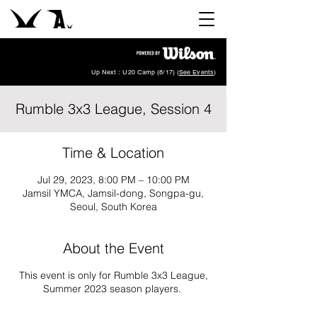
Up Next : U20 Camp (8/17) (
See Events
)
Rumble 3x3 League, Session 4
Time & Location
Jul 29, 2023, 8:00 PM – 10:00 PM
Jamsil YMCA, Jamsil-dong, Songpa-gu,
Seoul, South Korea
About the Event
This event is only for Rumble 3x3 League,
Summer 2023 season players.