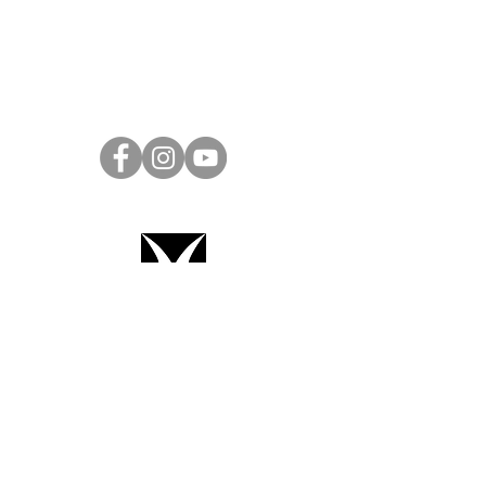
Project Ball Website: projectball.co
Project Ball, Inc.
projectballkorea@gmail.com
Project Ball Academy, Inc.
​pbacademykorea@gmail.com
Seoul, South Korea
Terms & Conditions
Code of Conduct