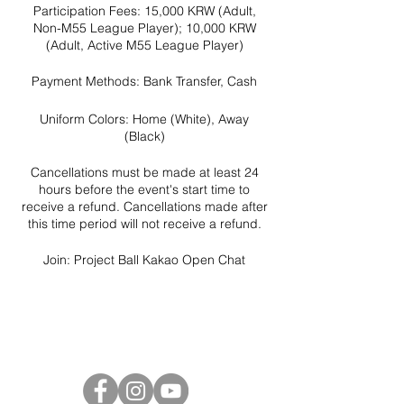
Participation Fees: 15,000 KRW (Adult,
Non-M55 League Player); 10,000 KRW
(Adult, Active M55 League Player)
Payment Methods: Bank Transfer, Cash
Uniform Colors: Home (White), Away
(Black)
Cancellations must be made at least 24
hours before the event's start time to
receive a refund. Cancellations made after
this time period will not receive a refund.
Join:
Project Ball Kakao Open Chat