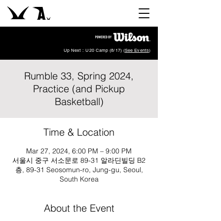
Up Next : U20 Camp (8/17) (
See Events
)
Rumble 33, Spring 2024,
Practice (and Pickup
Basketball)
Time & Location
Mar 27, 2024, 6:00 PM – 9:00 PM
서울시 중구 서소문로 89-31 알라딘빌딩 B2
층, 89-31 Seosomun-ro, Jung-gu, Seoul,
South Korea
About the Event