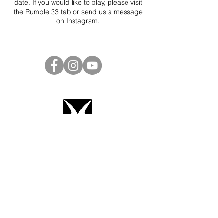
date. If you would like to play, please visit
the Rumble 33 tab or send us a message
on
Instagram
.
Project Ball Website: projectball.co
Project Ball, Inc.
projectballkorea@gmail.com
Project Ball Academy, Inc.
​pbacademykorea@gmail.com
Seoul, South Korea
Terms & Conditions
Code of Conduct