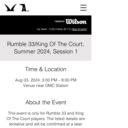
Up Next : U20 Camp (8/17) (
See Events
)
Rumble 33/King Of The Court,
Summer 2024, Session 1
Time & Location
Aug 03, 2024, 3:00 PM – 8:00 PM
Venue near DMC Station
About the Event
This event is only for Rumble 33 and King
Of The Court players. The listed details are
tentative and will be confirmed at a later