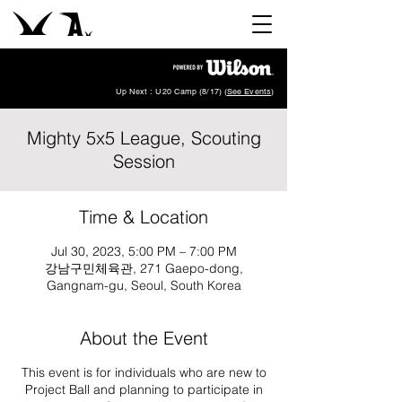
Up Next : U20 Camp (8/17) (
See Events
)
Mighty 5x5 League, Scouting
Session
Time & Location
Jul 30, 2023, 5:00 PM – 7:00 PM
강남구민체육관, 271 Gaepo-dong,
Gangnam-gu, Seoul, South Korea
About the Event
This event is for individuals who are new to
Project Ball and planning to participate in