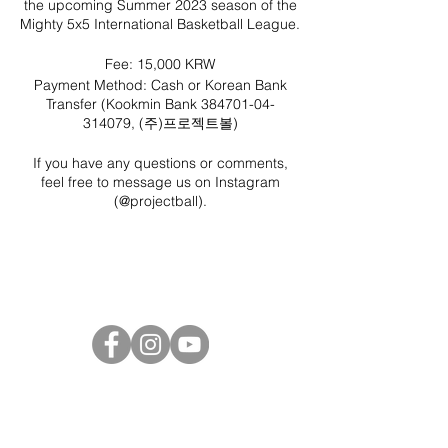
the upcoming Summer 2023 season of the
Mighty 5x5 International Basketball League.
Fee: 15,000 KRW
Payment Method: Cash or Korean Bank
Transfer (Kookmin Bank 384701-04-
314079, (주)프로젝트볼)
If you have any questions or comments,
feel free to message us on Instagram
(
@projectball
).