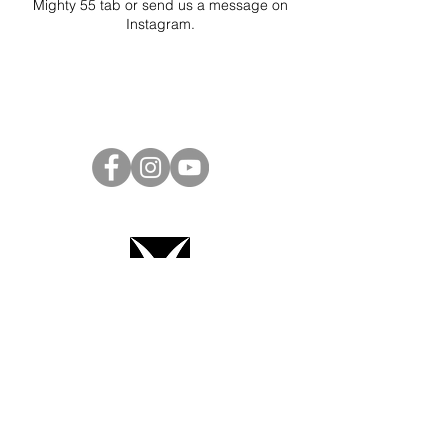
Mighty 55 tab or send us a message on
Instagram
.
Project Ball Website: projectball.co
Project Ball, Inc.
projectballkorea@gmail.com
Project Ball Academy, Inc.
​pbacademykorea@gmail.com
Seoul, South Korea
Terms & Conditions