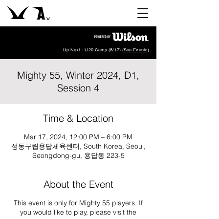
Up Next : U20 Camp (8/17) (
See Events
)
Mighty 55, Winter 2024, D1,
Session 4
Time & Location
Mar 17, 2024, 12:00 PM – 6:00 PM
성동구립용답체육센터, South Korea, Seoul,
Seongdong-gu, 용답동 223-5
About the Event
This event is only for Mighty 55 players. If
you would like to play, please visit the