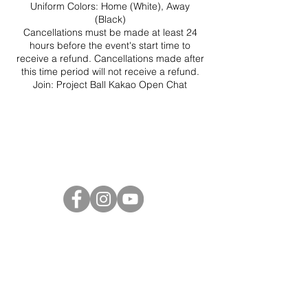
Uniform Colors: Home (White), Away
(Black)
Cancellations must be made at least 24
hours before the event's start time to
receive a refund. Cancellations made after
this time period will not receive a refund.
Join:
Project Ball Kakao Open Chat