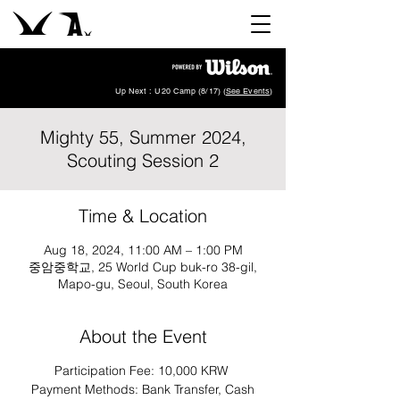
Up Next : U20 Camp (8/17) (
See Events
)
Mighty 55, Summer 2024,
Scouting Session 2
Time & Location
Aug 18, 2024, 11:00 AM – 1:00 PM
중암중학교, 25 World Cup buk-ro 38-gil,
Mapo-gu, Seoul, South Korea
About the Event
Participation Fee: 10,000 KRW
Payment Methods: Bank Transfer, Cash