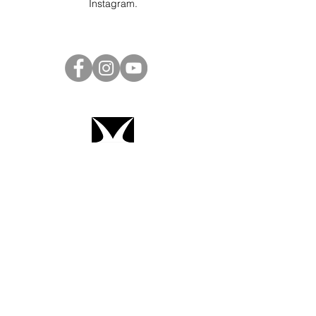
Instagram
.
Project Ball Website: projectball.co
Project Ball, Inc.
projectballkorea@gmail.com
Project Ball Academy, Inc.
​pbacademykorea@gmail.com
Seoul, South Korea
Terms & Conditions
Code of Conduct