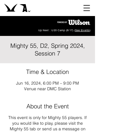
Up Next : U20 Camp (8/17) (
See Events
)
Mighty 55, D2, Spring 2024,
Session 7
Time & Location
Jun 16, 2024, 6:00 PM – 9:00 PM
Venue near DMC Station
About the Event
This event is only for Mighty 55 players. If
you would like to play, please visit the
Mighty 55 tab or send us a message on