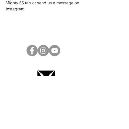
Mighty 55 tab or send us a message on 
Instagram
.
Project Ball Website: projectball.co
Project Ball, Inc.
projectballkorea@gmail.com
Project Ball Academy, Inc.
​pbacademykorea@gmail.com
Seoul, South Korea
Terms & Conditions