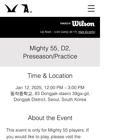
Up Next : U20 Camp (8/17) (
See Events
)
Mighty 55, D2,
Preseason/Practice
Time & Location
Jan 12, 2025, 12:00 PM – 3:00 PM
동작중학교, 83 Dongjak-daero 39ga-gil,
Dongjak District, Seoul, South Korea
About the Event
This event is only for Mighty 55 players. If 
you would like to play, please visit the 