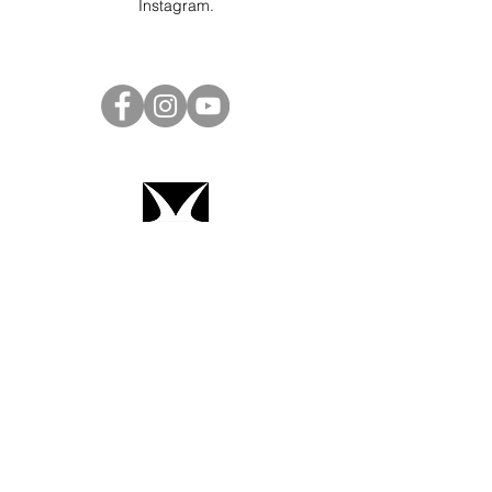
Instagram
.
Project Ball Website: projectball.co
Project Ball, Inc.
projectballkorea@gmail.com
Project Ball Academy, Inc.
​pbacademykorea@gmail.com
Seoul, South Korea
Terms & Conditions
Code of Conduct