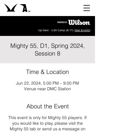
Up Next : U20 Camp (8/17) (
See Events
)
Mighty 55, D1, Spring 2024,
Session 8
Time & Location
Jun 22, 2024, 5:00 PM – 9:00 PM
Venue near DMC Station
About the Event
This event is only for Mighty 55 players. If
you would like to play, please visit the
Mighty 55 tab or send us a message on