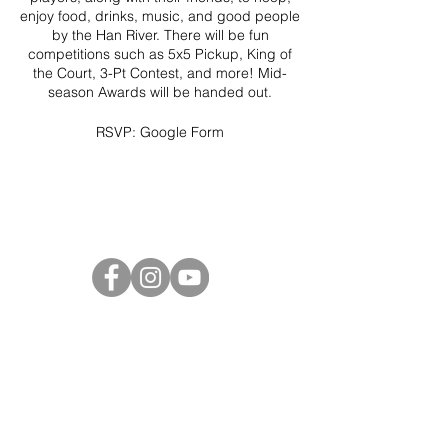
enjoy food, drinks, music, and good people
by the Han River. There will be fun
competitions such as 5x5 Pickup, King of
the Court, 3-Pt Contest, and more! Mid-
season Awards will be handed out.
RSVP:
Google Form
Project Ball Website: projectball.co