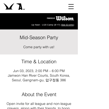
Up Next : U20 Camp (8/17) (
See Events
)
Mid-Season Party
Come party with us!
Time & Location
Jun 03, 2023, 2:00 PM – 6:00 PM
Jamwon Han River Courts, South Korea,
Seoul, Gangnam-gu, 압구정동 386
About the Event
Open invite for all league and non-league
players, along with their friends, to hoop,