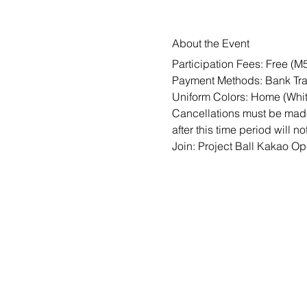
About the Event
Participation Fees: Free (
Payment Methods: Bank Tra
Uniform Colors: Home (Whit
Cancellations must be made 
after this time period will n
Join: 
Project Ball Kakao O