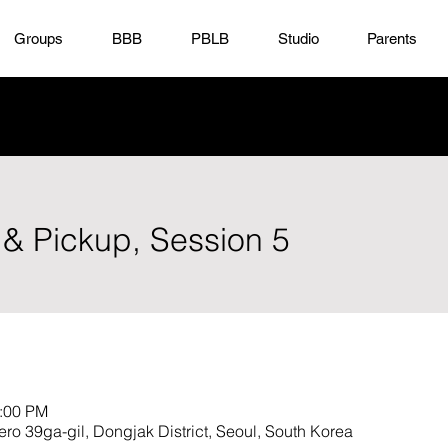
Groups
BBB
PBLB
Studio
Parents
 & Pickup, Session 5
3:00 PM
9ga-gil, Dongjak District, Seoul, South Korea