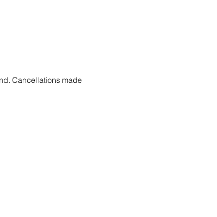
fund. Cancellations made 