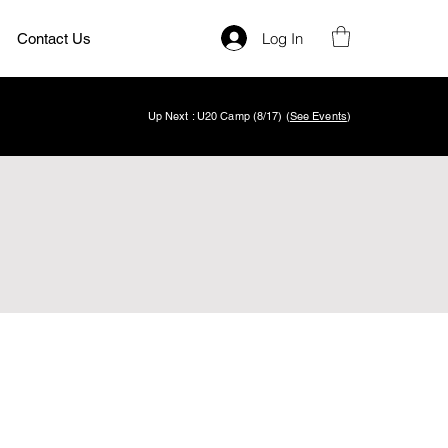
Log In
Contact Us
Up Next : U20 Camp (8/17) (
See Events
)