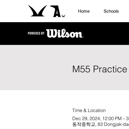
Home
Schools
M55 Practice
Time & Location
Dec 29, 2024, 12:00 PM – 
동작중학교, 83 Dongjak-daero 3