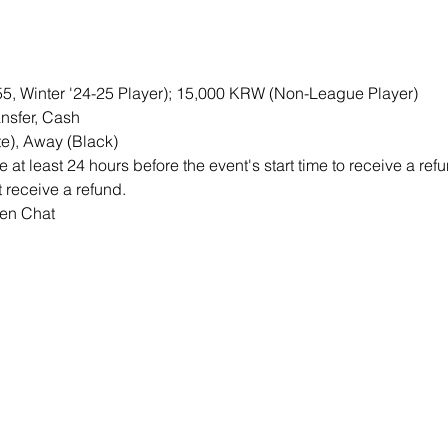
M55, Winter '24-25 Player); 15,000 KRW (Non-League Player)
nsfer, Cash
e), Away (Black)
at least 24 hours before the event's start time to receive a re
ot receive a refund.
pen Chat