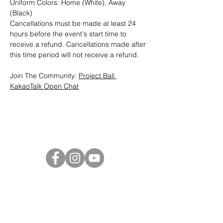
Uniform Colors: Home (White), Away 
(Black)
Cancellations must be made at least 24 
hours before the event's start time to 
receive a refund. Cancellations made after 
this time period will not receive a refund.
Join The Community: 
Project Ball 
KakaoTalk Open Chat