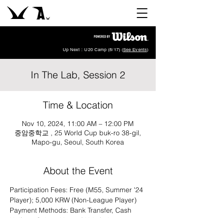
Up Next : U20 Camp (8/17) (
See Events
)
In The Lab, Session 2
Time & Location
Nov 10, 2024, 11:00 AM – 12:00 PM
중암중학교 , 25 World Cup buk-ro 38-gil,
Mapo-gu, Seoul, South Korea
About the Event
Participation Fees: Free (M55, Summer '24 
Player); 5,000 KRW (Non-League Player)
Payment Methods: Bank Transfer, Cash