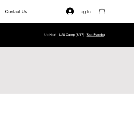
Log In
Contact Us
Up Next : U20 Camp (8/17) (
See Events
)