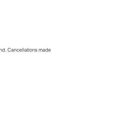
fund. Cancellations made 