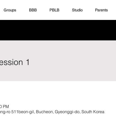
Groups
BBB
PBLB
Studio
Parents
ession 1
30 PM
ro 511beon-gil, Bucheon, Gyeonggi-do, South Korea