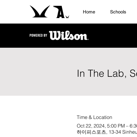
Home
Schools
In The Lab, S
Time & Location
Oct 22, 2024, 5:00 PM – 6:
하이피스포츠, 13-34 Sinheung-