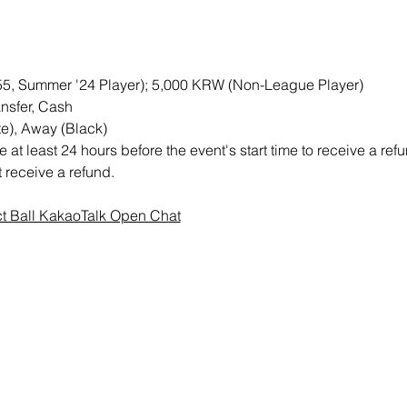
M55, Summer '24 Player); 5,000 KRW (Non-League Player)
nsfer, Cash
e), Away (Black)
at least 24 hours before the event's start time to receive a re
ot receive a refund.
ct Ball KakaoTalk Open Chat