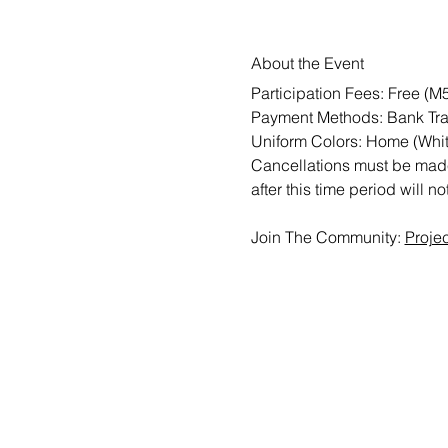
About the Event
Participation Fees: Free (
Payment Methods: Bank Tra
Uniform Colors: Home (Whit
Cancellations must be made 
after this time period will n
Join The Community: 
Proje