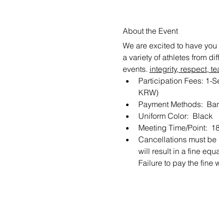
About the Event
We are excited to have you 
a variety of athletes from d
events. 
integrity, respect,
Participation Fees: 1-
KRW) 
Payment Methods:  Ban
Uniform Color:  Black
Meeting Time/Point:  1
Cancellations must be m
will result in a fine e
Failure to pay the fine 