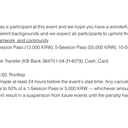
as a participant at this event and we hope you have a wonderful 
ifferent backgrounds and we expect all participants to uphold th
 teamwork, and community
Session Pass (12,000 KRW), 5-Session Pass (55,000 KRW), 10-S
k Transfer (KB Bank 384701-04-314079), Cash, Card 
8:50, Rooftop
ade at least 24 hours before the event's start time. Any cancell
qual to 50% of a 1-Session Pass or 5,000 KRW — whichever amount
will result in a suspension from future events until the penalty h