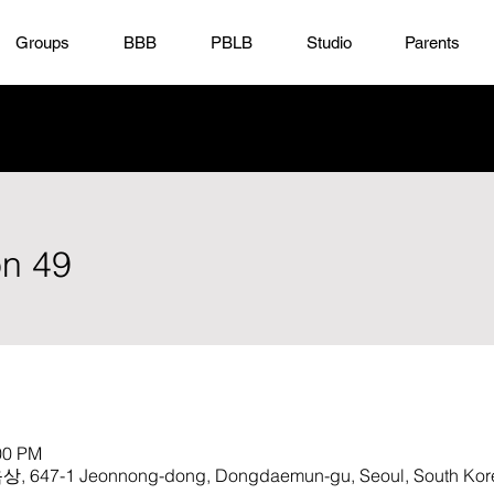
Groups
BBB
PBLB
Studio
Parents
on 49
00 PM
1 Jeonnong-dong, Dongdaemun-gu, Seoul, South Kor