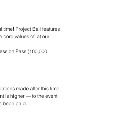
time! Project Ball features 
e core values of 
 at our 
ession Pass (100,000 
ations made after this time 
 is higher — to the event. 
as been paid. 