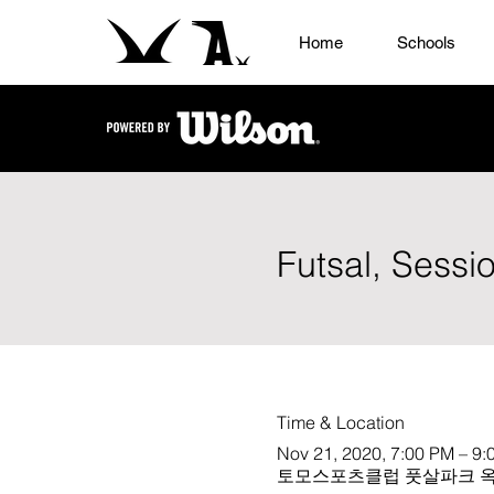
Home
Schools
Futsal, Sessi
Time & Location
Nov 21, 2020, 7:00 PM – 9:
토모스포츠클럽 풋살파크 옥상, 647-