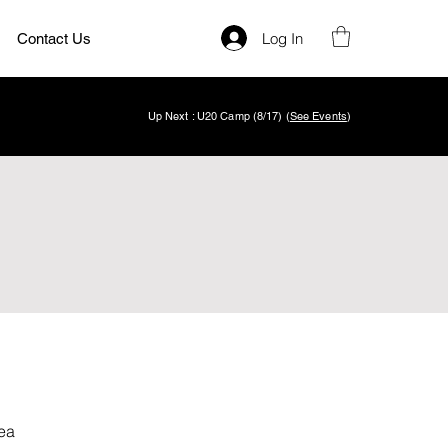
Log In
Contact Us
Up Next : U20 Camp (8/17) (
See Events
)
ea