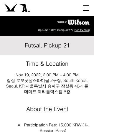
Up Next : U20 Camp (8/17) (
See Events
)
Futsal, Pickup 21
Time & Location
Nov 19, 2022, 2:00 PM – 4:00 PM
잠실 로꼬풋살스타디움 2구장, South Korea,
Seoul, KR 서울특별시 송파구 잠실동 40-1 롯
데마트 제타플렉스점 R층
About the Event
Participation Fee: 15,000 KRW (1-
Session Pass)