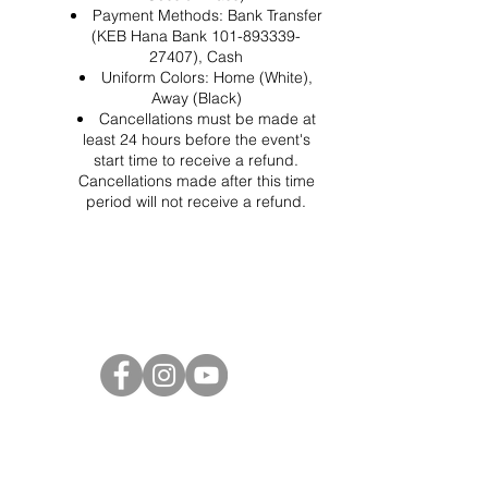
Payment Methods: Bank Transfer
(KEB Hana Bank 101-893339-
27407), Cash
Uniform Colors: Home (White),
Away (Black)
Cancellations must be made at
least 24 hours before the event's
start time to receive a refund.
Cancellations made after this time
period will not receive a refund.