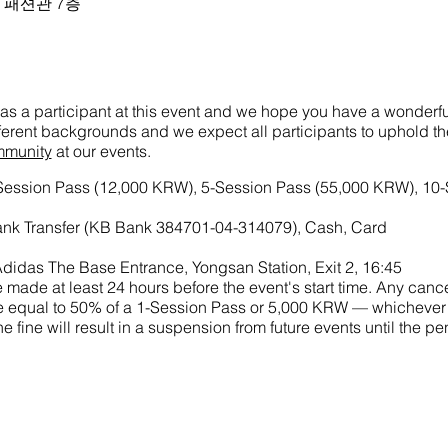
크몰 패션관 7층
as a participant at this event and we hope you have a wonderful
ifferent backgrounds and we expect all participants to uphold t
mmunity
at our events.
-Session Pass (12,000 KRW), 5-Session Pass (55,000 KRW), 10
nk Transfer (KB Bank 384701-04-314079), Cash, Card
didas The Base Entrance, Yongsan Station, Exit 2, 16:45
made at least 24 hours before the event's start time. Any cance
 fine equal to 50% of a 1-Session Pass or 5,000 KRW — whichever
he fine will result in a suspension from future events until the 