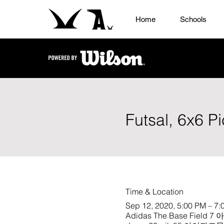
Home
Schools
Futsal, 6x6 P
Time & Location
Sep 12, 2020, 5:00 PM – 7:
Adidas The Base Field 7