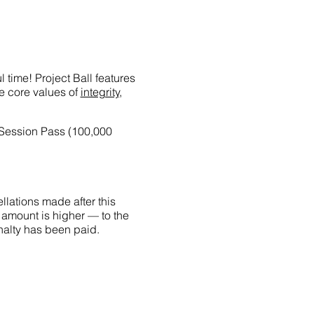
 time! Project Ball features
he core values of
integrity,
-Session Pass (100,000
llations made after this
 amount is higher — to the
penalty has been paid.