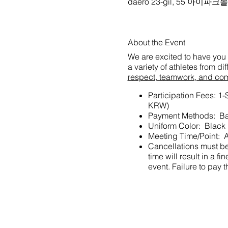
daero 23-gil, 55 아이파
About the Event
We are excited to have you 
a variety of athletes from d
respect, teamwork, and co
Participation Fees: 1
KRW)
Payment Methods: Ba
Uniform Color: Black
Meeting Time/Point: A
Cancellations must be 
time will result in a
event. Failure to pay t