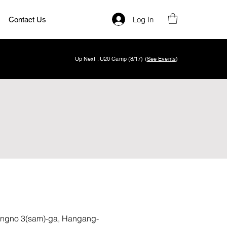
Log In
Contact Us
Up Next : U20 Camp (8/17) (
See Events
)
gno 3(sam)-ga, Hangang-