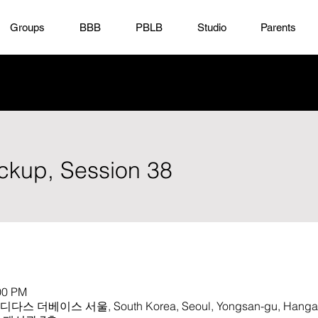
Groups
BBB
PBLB
Studio
Parents
ickup, Session 38
00 PM
 아디다스 더베이스 서울, South Korea, Seoul, Yongsan-gu, Hangan