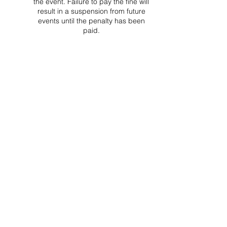
the event. Failure to pay the fine will
result in a suspension from future
events until the penalty has been
paid.
Project Ball Website: projectball.co
Project Ball, Inc.
projectballkorea@gmail.com
Project Ball Academy, Inc.