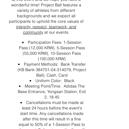
wonderful time! Project Ball features a
variety of athletes from different
backgrounds and we expect all
participants to uphold the core values of
integrity, respect, teamwork, and
community
at our events.
Participation Fees: 1-Session
Pass (12,000 KRW), 5-Session Pass
(55,000 KRW), 10-Session Pass
(100,000 KRW)
Payment Methods: Bank Transfer
(KB Bank 384701-04-314079, Project
Ball), Cash, Card
Uniform Color: Black
Meeting Point/Time: Adidas The
Base Entrance, Yongsan Station, Exit
2, 18:45
Cancellations must be made at
least 24 hours before the event's
start time. Any cancellations made
after this time will result in a fine
equal to 50% of a 1-Session Pass to