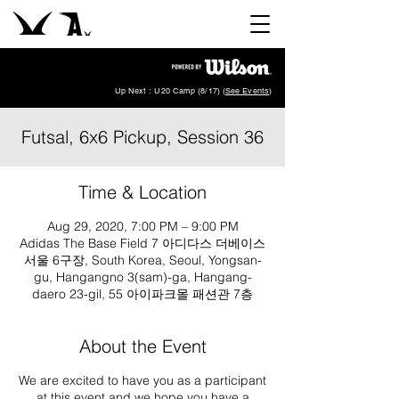
Up Next : U20 Camp (8/17) (
See Events
)
Futsal, 6x6 Pickup, Session 36
Time & Location
Aug 29, 2020, 7:00 PM – 9:00 PM
Adidas The Base Field 7 아디다스 더베이스
서울 6구장, South Korea, Seoul, Yongsan-
gu, Hangangno 3(sam)-ga, Hangang-
daero 23-gil, 55 아이파크몰 패션관 7층
About the Event
We are excited to have you as a participant
at this event and we hope you have a