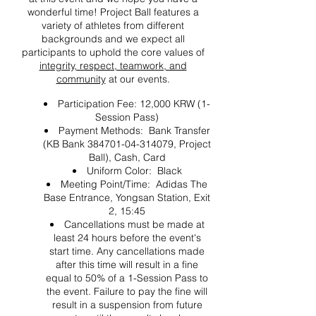
wonderful time! Project Ball features a
variety of athletes from different
backgrounds and we expect all
participants to uphold the core values of
integrity, respect, teamwork, and
community
at our events.
Participation Fee: 12,000 KRW (1-
Session Pass)
Payment Methods: Bank Transfer
(KB Bank 384701-04-314079, Project
Ball), Cash, Card
Uniform Color: Black
Meeting Point/Time: Adidas The
Base Entrance, Yongsan Station, Exit
2, 15:45
Cancellations must be made at
least 24 hours before the event's
start time. Any cancellations made
after this time will result in a fine
equal to 50% of a 1-Session Pass to
the event. Failure to pay the fine will
result in a suspension from future