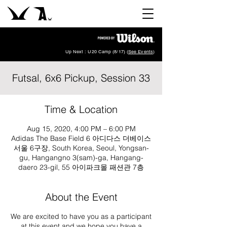
Up Next : U20 Camp (8/17) (
See Events
)
Futsal, 6x6 Pickup, Session 33
Time & Location
Aug 15, 2020, 4:00 PM – 6:00 PM
Adidas The Base Field 6 아디다스 더베이스
서울 6구장, South Korea, Seoul, Yongsan-
gu, Hangangno 3(sam)-ga, Hangang-
daero 23-gil, 55 아이파크몰 패션관 7층
About the Event
We are excited to have you as a participant
at this event and we hope you have a