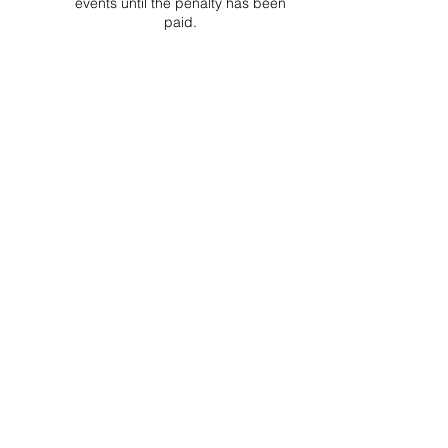
events until the penalty has been
paid.
Project Ball Website: projectball.co
Project Ball, Inc.
projectballkorea@gmail.com
Project Ball Academy, Inc.
​pbacademykorea@gmail.com
Seoul, South Korea