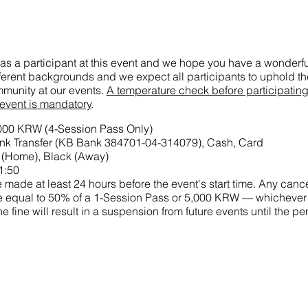
as a participant at this event and we hope you have a wonderful
ifferent backgrounds and we expect all participants to uphold the
munity at our events.
A temperature check before participatin
 event is mandatory
.
,000 KRW (4-Session Pass Only)
k Transfer (KB Bank 384701-04-314079), Cash, Card
 (Home), Black (Away)
1:50
made at least 24 hours before the event's start time. Any cance
 fine equal to 50% of a 1-Session Pass or 5,000 KRW — whichever
he fine will result in a suspension from future events until the p