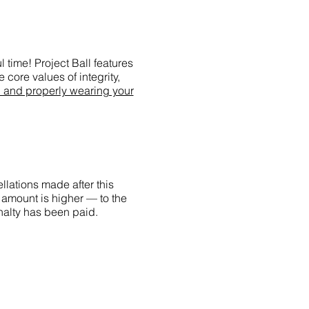
 time! Project Ball features
 core values of integrity,
g and properly wearing your
llations made after this
 amount is higher — to the
enalty has been paid.