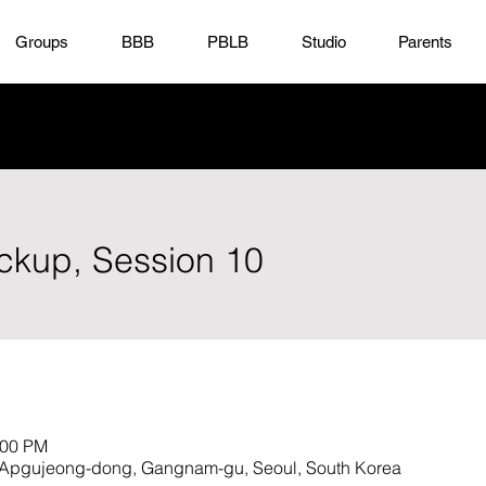
Groups
BBB
PBLB
Studio
Parents
ickup, Session 10
:00 PM
23 Apgujeong-dong, Gangnam-gu, Seoul, South Korea