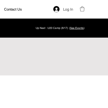
Log In
Contact Us
Up Next : U20 Camp (8/17) (
See Events
)