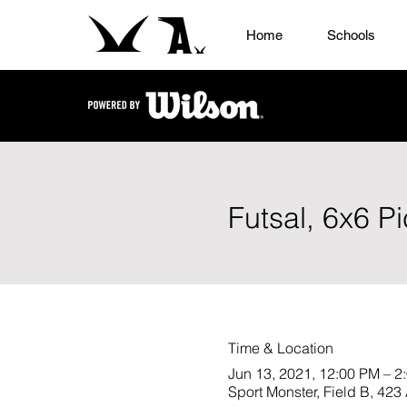
Home
Schools
Futsal, 6x6 P
Time & Location
Jun 13, 2021, 12:00 PM – 2
Sport Monster, Field B, 4