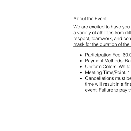
About the Event
We are excited to have you 
a variety of athletes from d
respect, teamwork, and com
mask for the duration of the
Participation Fee: 60
Payment Methods: Ban
Uniform Colors: White
Meeting Time/Point: 1
Cancellations must be 
time will result in a
event. Failure to pay t