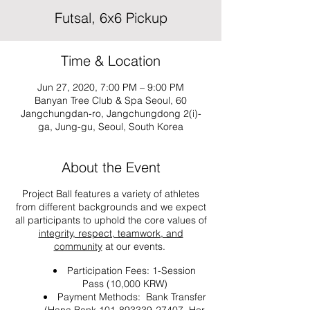
Futsal, 6x6 Pickup
Time & Location
Jun 27, 2020, 7:00 PM – 9:00 PM
Banyan Tree Club & Spa Seoul, 60
Jangchungdan-ro, Jangchungdong 2(i)-
ga, Jung-gu, Seoul, South Korea
About the Event
Project Ball features a variety of athletes
from different backgrounds and we expect
all participants to uphold the core values of
integrity, respect, teamwork, and
community
at our events.
Participation Fees: 1-Session
Pass (10,000 KRW)
Payment Methods: Bank Transfer