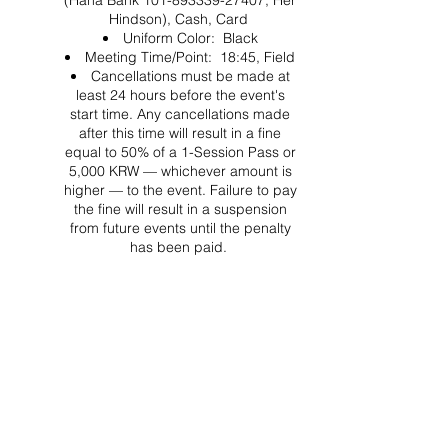
(Hana Bank 101-893339-27407, Her
Hindson), Cash, Card
Uniform Color: Black
Meeting Time/Point: 18:45, Field
Cancellations must be made at
least 24 hours before the event's
start time. Any cancellations made
after this time will result in a fine
equal to 50% of a 1-Session Pass or
5,000 KRW — whichever amount is
higher — to the event. Failure to pay
the fine will result in a suspension
from future events until the penalty
has been paid.