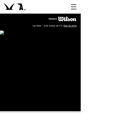
Up Next : U20 Camp (8/17) (
See Events
)