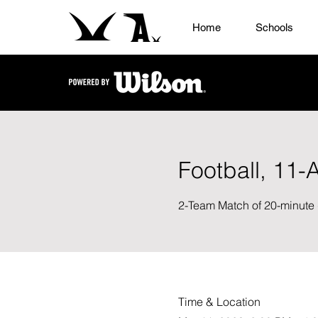
Home
Schools
Football, 11-
2-Team Match of 20-minute 
Time & Location