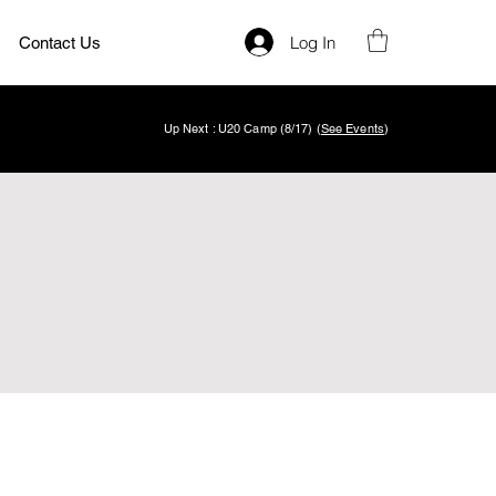
Log In
Contact Us
Up Next : U20 Camp (8/17) (
See Events
)