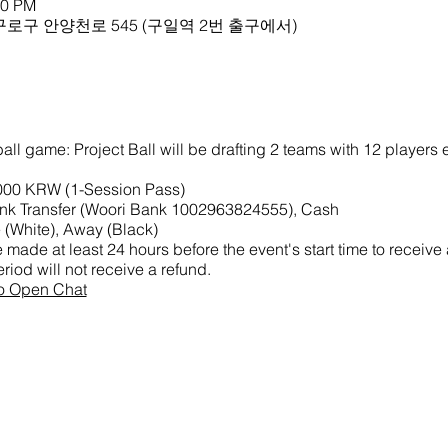
00 PM
로구 안양천로 545 (구일역 2번 출구에서)
all game: Project Ball will be drafting 2 teams with 12 players
,000 KRW (1-Session Pass)
k Transfer (Woori Bank 1002963824555), Cash
(White), Away (Black)
made at least 24 hours before the event's start time to receive
riod will not receive a refund.
ao Open Chat