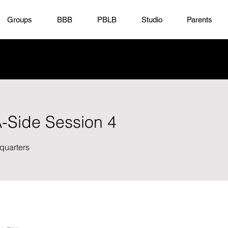
Groups
BBB
PBLB
Studio
Parents
A-Side Session 4
quarters