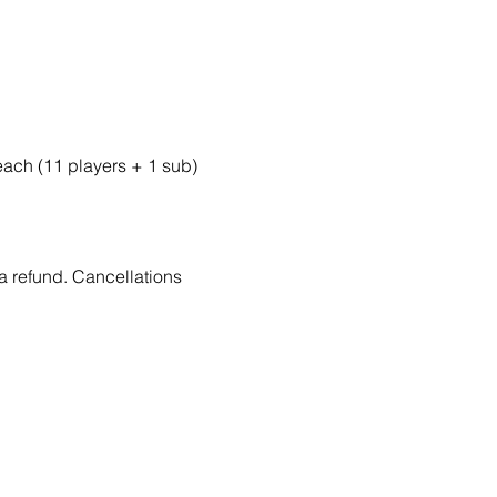
 each (11 players + 1 sub)
 a refund. Cancellations