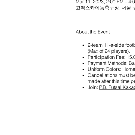
Mar 11, 2023, 2:00 PM – 4:
고척스카이돔축구장, 서울 구
About the Event
2-team 11-a-side footb
(Max of 24 players).
Participation Fee: 15
Payment Methods: Ban
Uniform Colors: Home 
Cancellations must be 
made after this time pe
Join:
P.B. Futsal Kak